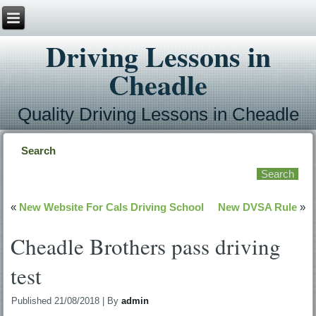
Driving Lessons in
Cheadle
Quality Driving Lessons in Cheadle
Search
«
New Website For Cals Driving School
New DVSA Rule
»
Cheadle Brothers pass driving
test
Published
21/08/2018
|
By
admin