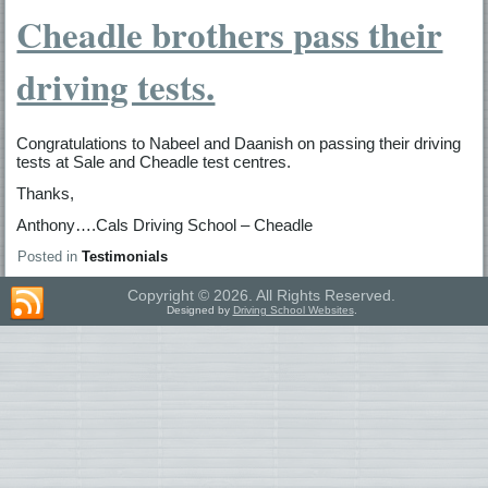
Cheadle brothers pass their
driving tests.
Congratulations to Nabeel and Daanish on passing their driving
tests at Sale and Cheadle test centres.
Thanks,
Anthony….Cals Driving School – Cheadle
Posted in
Testimonials
Copyright © 2026. All Rights Reserved.
Designed by
Driving School Websites
.