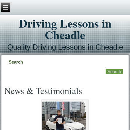
Driving Lessons in
Cheadle
Quality Driving Lessons in Cheadle
Search
News & Testimonials