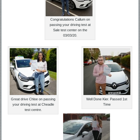
Congratulations Callum on
passing your driving test at
Sale test center on the
03/03/20.
Great drive Chloe on passing
Well Done Kier. Passed 1st
your driving test at Cheadle
Time
test centre.