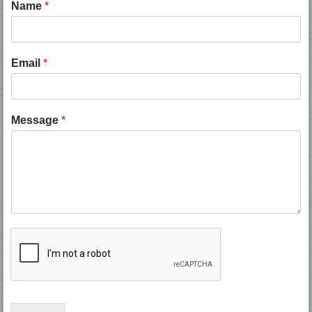
Name
*
Email
*
Message
*