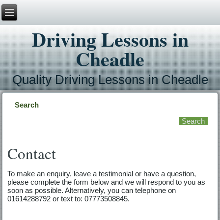
Driving Lessons in
Cheadle
Quality Driving Lessons in Cheadle
Search
Contact
To make an enquiry, leave a testimonial or have a question,
please complete the form below and we will respond to you as
soon as possible. Alternatively, you can telephone on
01614288792 or text to: 07773508845.